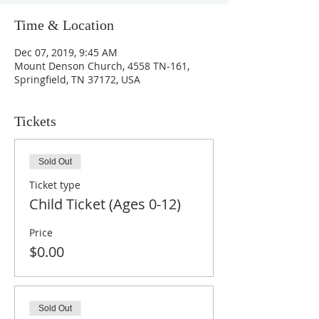
Time & Location
Dec 07, 2019, 9:45 AM
Mount Denson Church, 4558 TN-161,
Springfield, TN 37172, USA
Tickets
Sold Out
Ticket type
Child Ticket (Ages 0-12)
Price
$0.00
Sold Out