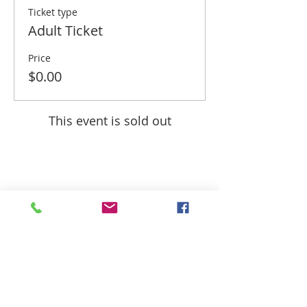
Ticket type
Adult Ticket
Price
$0.00
This event is sold out
Share this event