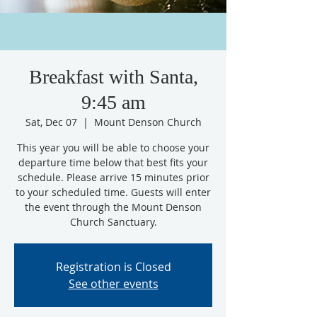
Breakfast with Santa,
9:45 am
Sat, Dec 07
  |  
Mount Denson Church
This year you will be able to choose your
departure time below that best fits your
schedule. Please arrive 15 minutes prior
to your scheduled time. Guests will enter
the event through the Mount Denson
Church Sanctuary.
Registration is Closed
See other events