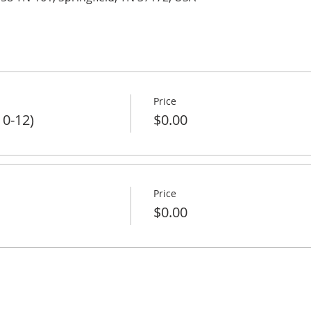
Price
 0-12)
$0.00
Price
$0.00