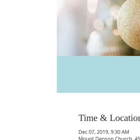
Time & Locatio
Dec 07, 2019, 9:30 AM
Mount Denson Church, 455