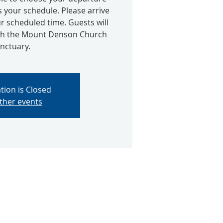
s your schedule. Please arrive
r scheduled time. Guests will
ugh the Mount Denson Church
nctuary.
tion is Closed
ther events