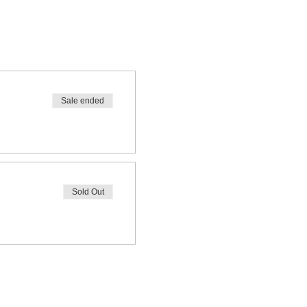
Sale ended
Sold Out