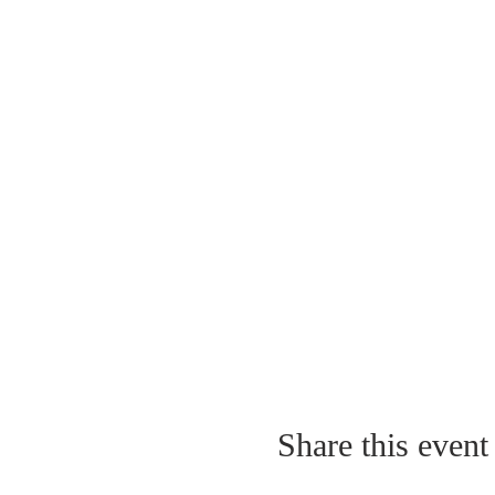
Share this event