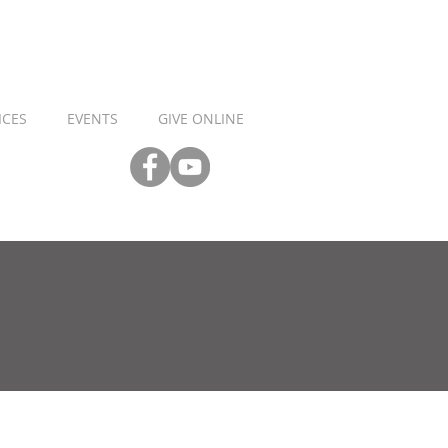
ICES
EVENTS
GIVE ONLINE