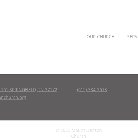
OUR CHURCH
SERV
161 SPRINGFIELD, TN 37172
(615) 384-3613
nchurch.org
© 2025 Mount Denson
Church