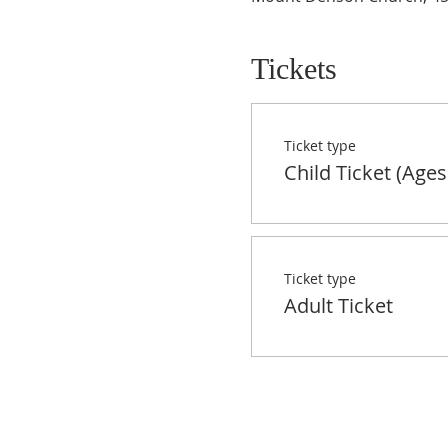
Tickets
Ticket type
Child Ticket (Ages
Ticket type
Adult Ticket