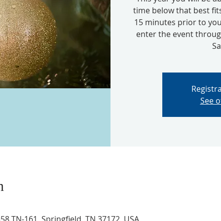
time below that best fit
15 minutes prior to you
enter the event thro
Sa
Registra
See o
n
8 TN-161, Springfield, TN 37172, USA