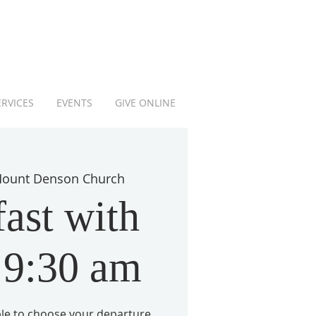
ERVICES
EVENTS
GIVE ONLINE
ount Denson Church
ast with
 9:30 am
able to choose your departure