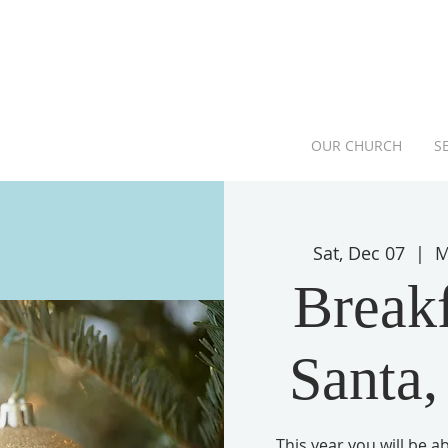
OUR CHURCH
S
Sat, Dec 07
  |  
M
Breakf
Santa,
This year you will be 