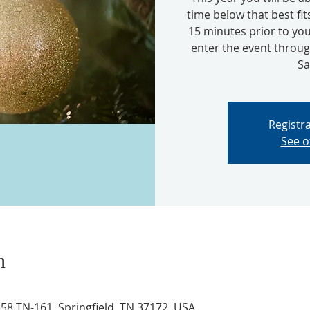
time below that best fit
15 minutes prior to you
enter the event thro
Sa
Registra
See o
n
8 TN-161, Springfield, TN 37172, USA