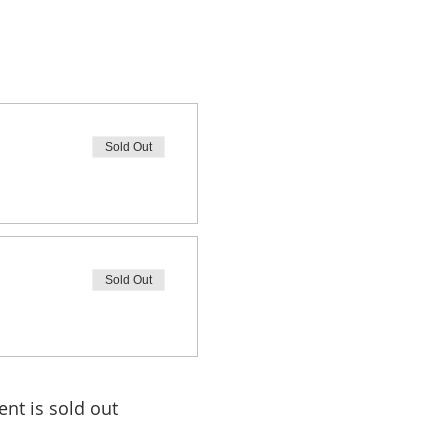
Sold Out
Sold Out
ent is sold out