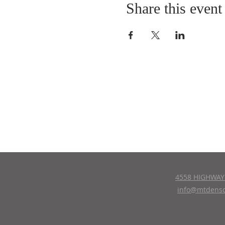
Share this event
4558 HIGHWAY 
info@mtdenso