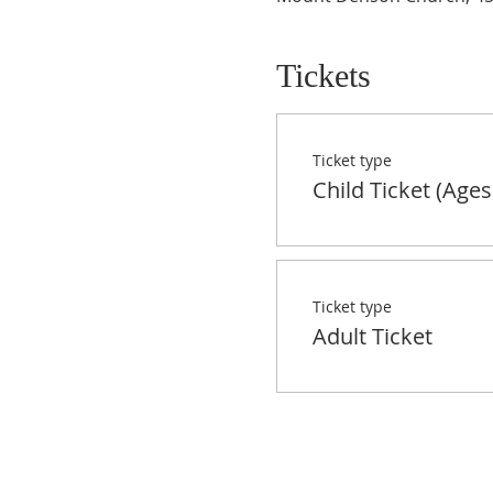
Tickets
Ticket type
Child Ticket (Ages
Ticket type
Adult Ticket