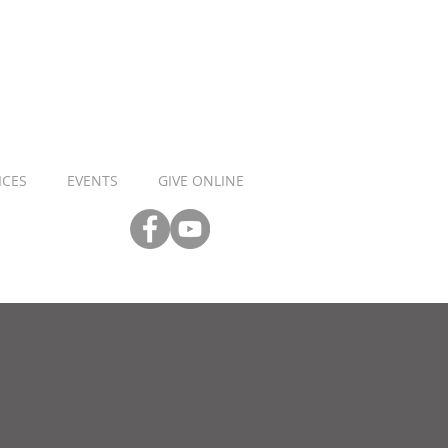
ICES
EVENTS
GIVE ONLINE