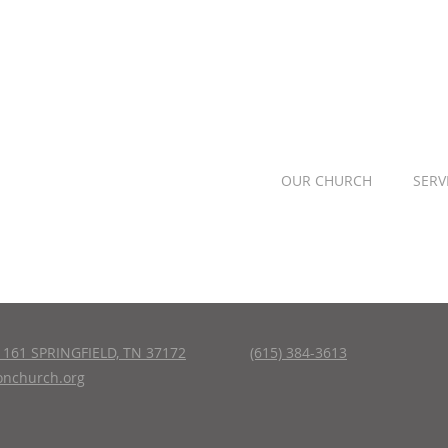
OUR CHURCH
SERV
161 SPRINGFIELD, TN 37172
(615) 384-3613
nchurch.org