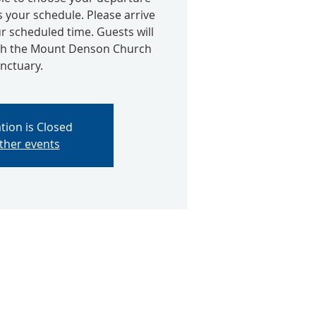
s your schedule. Please arrive
r scheduled time. Guests will
ugh the Mount Denson Church
nctuary.
tion is Closed
ther events