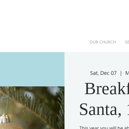
OUR CHURCH
S
Sat, Dec 07
  |  
M
Breakf
Santa,
This year you will be 