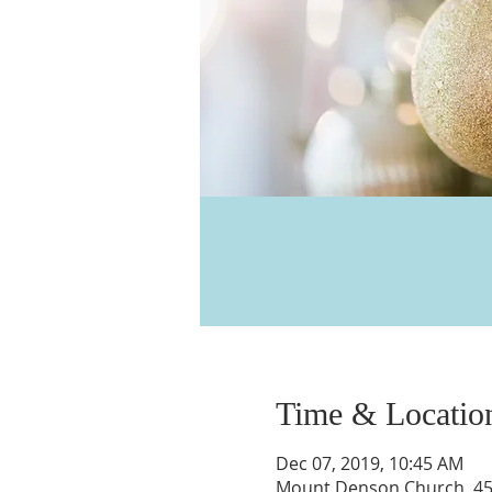
Time & Locatio
Dec 07, 2019, 10:45 AM
Mount Denson Church, 455