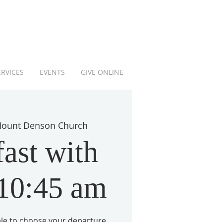
ERVICES
EVENTS
GIVE ONLINE
ount Denson Church
ast with
 10:45 am
able to choose your departure