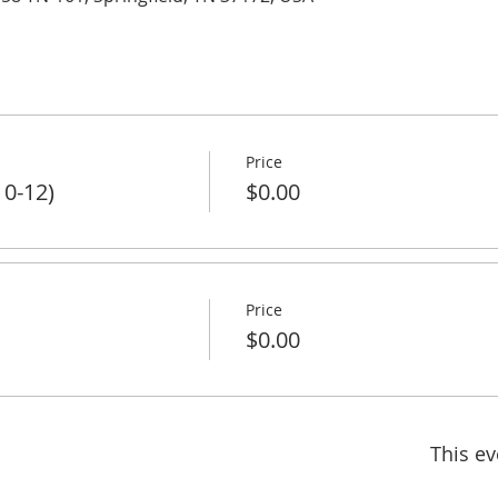
Price
 0-12)
$0.00
Price
$0.00
This ev