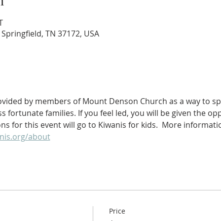
n
T
 Springfield, TN 37172, USA
rovided by members of Mount Denson Church as a way to spr
fortunate families. If you feel led, you will be given the op
s for this event will go to Kiwanis for kids.  More informat
nis.org/about
Price