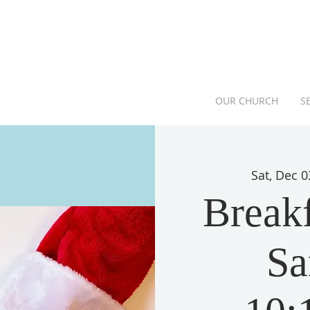
OUR CHURCH
S
Sat, Dec 0
Breakf
Sa