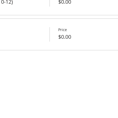
 0-12)
$0.00
Price
$0.00