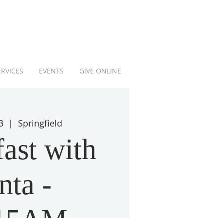
ERVICES
EVENTS
GIVE ONLINE
3
  |  
Springfield
ast with
nta -