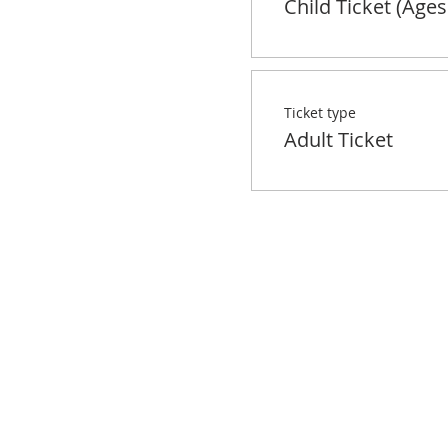
Child Ticket (Ages
Ticket type
Adult Ticket