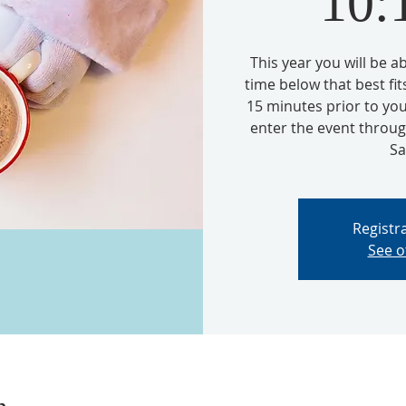
10
This year you will be 
time below that best fit
15 minutes prior to you
enter the event thro
Sa
Registra
See o