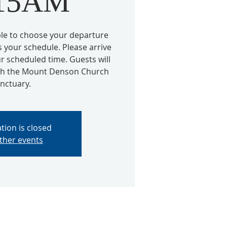
:15AM
able to choose your departure
s your schedule. Please arrive
r scheduled time. Guests will
ugh the Mount Denson Church
nctuary.
tion is closed
ther events