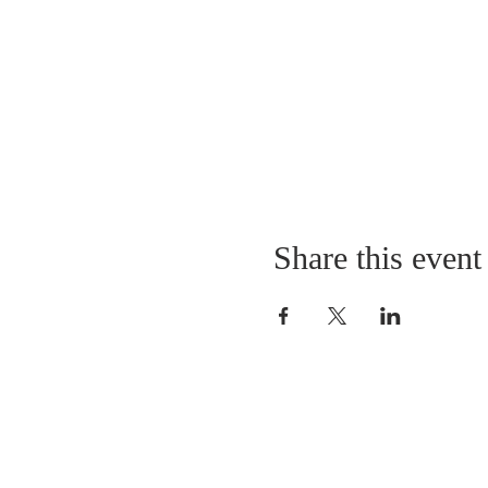
Share this event