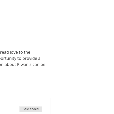
ead love to the 
portunity to provide a 
ion about Kiwanis can be 
Sale ended