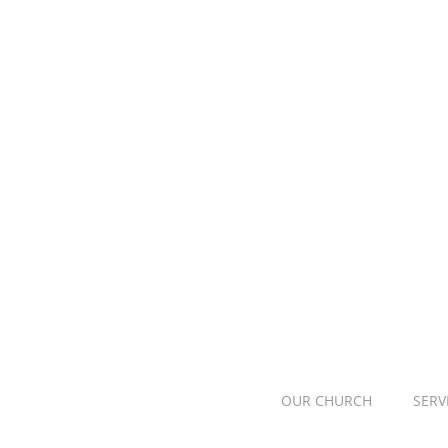
OUR CHURCH
SERV