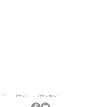
ICES
EVENTS
GIVE ONLINE