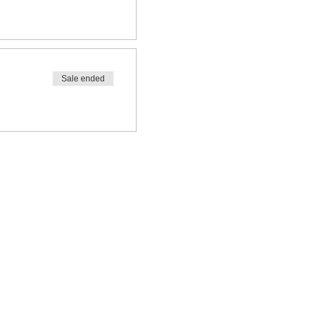
Sale ended