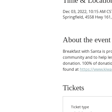
Time & Locatio
Dec 03, 2022, 10:15 AM CS
Springfield, 4558 Hwy 161,
About the event
Breakfast with Santa is p
community and to help less 
donation. 100% of donation
found at 
https://www.kiwa
Tickets
Ticket type